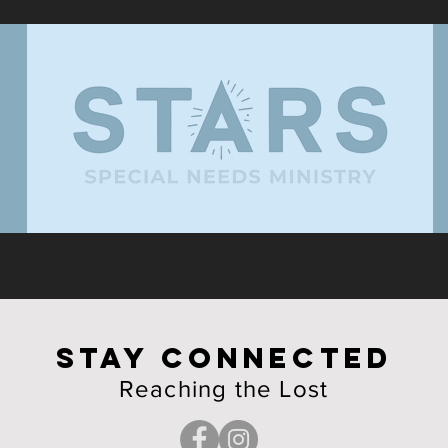
STAY CONNECTED
Reaching the Lost