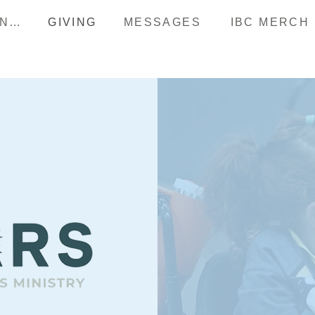
HAPPENINGS
GIVING
MESSAGES
IBC MERCH