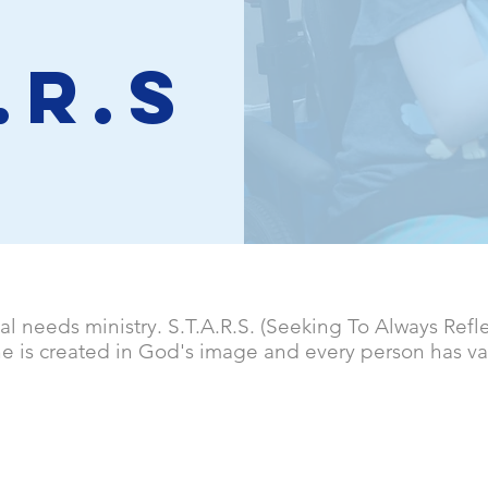
.R.S
ial needs ministry. S.T.A.R.S. (Seeking To Always Refl
ne is created in God's image and every person has va