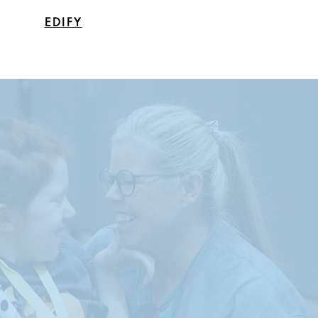
EDIFY