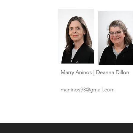
Marry Aninos | Deanna Dillon
maninos93@gmail.com