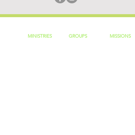
MINISTRIES
GROUP
S
MISSIONS
ntity
Children
Home Groups
Local Missio
Students
Life Groups
Regional Mis
re?
Young Adults
D Groups
National Mis
 Us
Men
Connect Groups
Global Miss
Policy
Women
Senior Adults