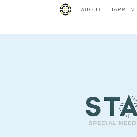
ABOUT