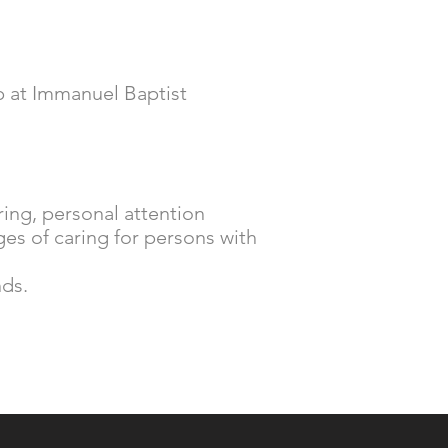
ip at Immanuel Baptist
ring, personal attention
es of caring for persons with
nds.