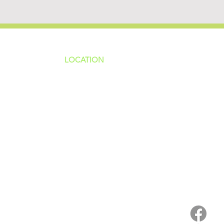
LOCATION
ns
4187 HWY 90
sions
Pace, FL 32571
sions
ions
850-994-6152