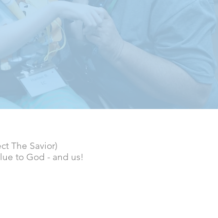
ect The Savior)
lue to God - and us!