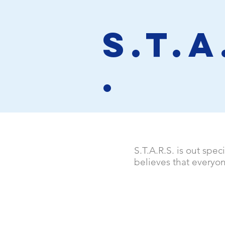
S.T.A
.
S.T.A.R.S. is out spec
believes that everyo