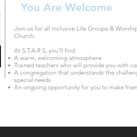
You Are Welcome
Join us for all inclusive Life Groups & Worsh
Church.
At S.T.A.R.S, you'll find:
A warm, welcoming atmosphere
Trained teachers who will provide you with ca
A congregation that understands the challeng
special needs
An ongoing opportunity for you to make frie