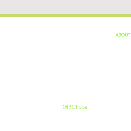
ABOUT
home
GIVING
Our Ide
HAPPENINGS
Staff
ministries
New He
Contact
Privacy 
@IBCPace