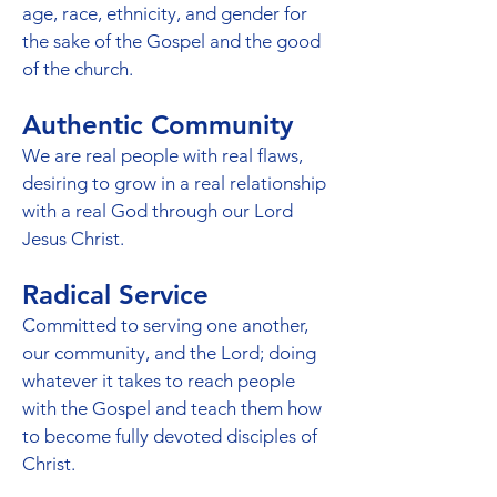
age, race, ethnicity, and gender for
the sake of the Gospel and the good
of the church.
Authentic Community
We are real people with real flaws,
desiring to grow in a real relationship
with a real God through our Lord
Jesus Christ.
Radical Service
Committed to serving one another,
our community, and the Lord; doing
whatever it takes to reach people
with the Gospel and teach them how
to become fully devoted disciples of
Christ.