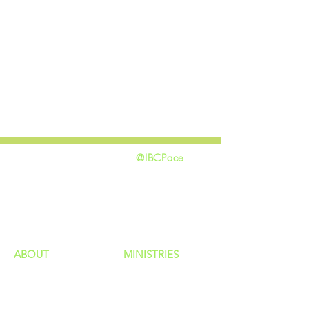
@IBCPace
home
GIVING
HAPPENINGS
ministries
ABOUT
MINISTRIES
Our Identity
Children
Staff
Students