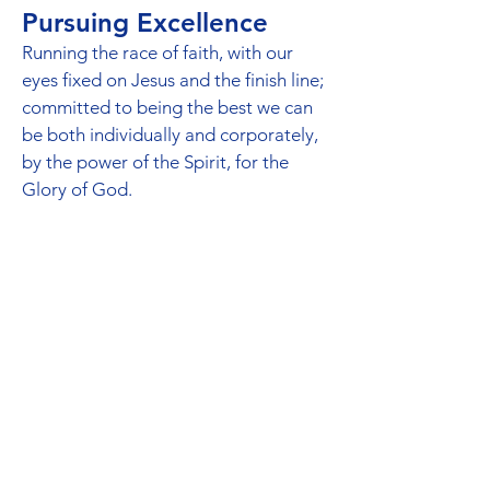
Pursuing Excellence
Running the race of faith, with our
eyes fixed on Jesus and the finish line;
committed to being the best we can
be both individually and corporately,
by the power of the Spirit, for the
Glory of God.