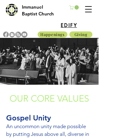
Immanuel
Baptist Church
EDIFY
Happenings
Giving
OUR CORE VALUES
Gospel Unity
An uncommon unity made possible
by putting Jesus above all, diverse in