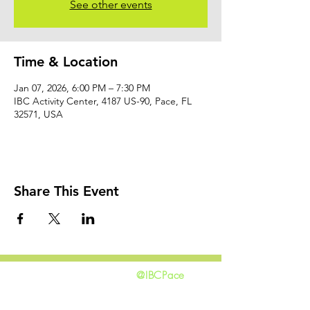
See other events
Time & Location
Jan 07, 2026, 6:00 PM – 7:30 PM
IBC Activity Center, 4187 US-90, Pace, FL
32571, USA
Share This Event
@IBCPace
home
GIVING