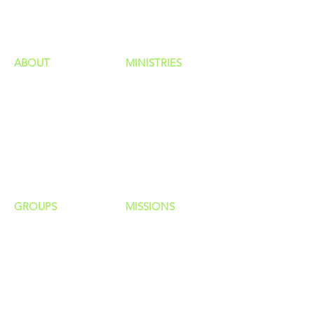
HAPPENINGS
ministries
ABOUT
MINISTRIES
Our Identity
Children
Staff
Students
New Here?
Young Adults
Contact Us
Men
Privacy Policy
Women
Senior Adults
GROUP
S
MISSIONS
Home Groups
Local Missions
Life Groups
Regional Missions
D Groups
National Missions
Connect Groups
Global Missions