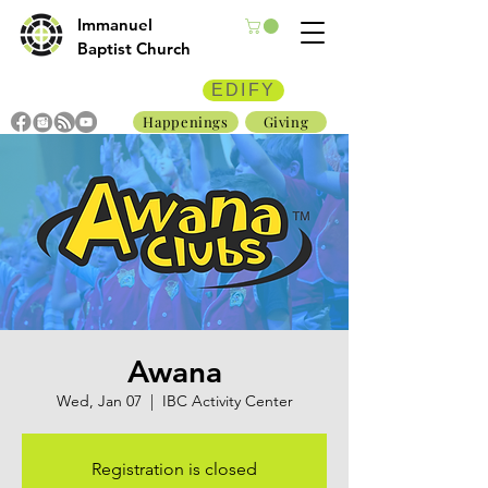
Immanuel
Baptist Church
EDIFY
Happenings
Giving
Awana
Wed, Jan 07
  |  
IBC Activity Center
Registration is closed