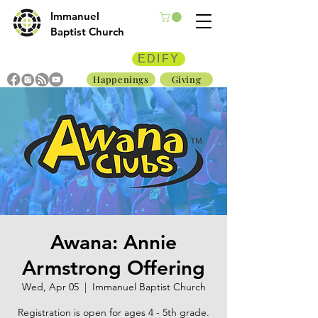
Immanuel
Baptist Church
EDIFY
Happenings
Giving
Awana: Annie
Armstrong Offering
Wed, Apr 05
  |  
Immanuel Baptist Church
Registration is open for ages 4 - 5th grade.