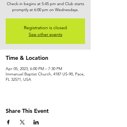
Check-in begins at 5:45 pm and Club starts
promptly at 6:00 pm on Wednesdays.
Registration is closed
See other events
Time & Location
Apr 05, 2023, 6:00 PM – 7:30 PM
Immanuel Baptist Church, 4187 US-90, Pace,
FL 32571, USA
Share This Event