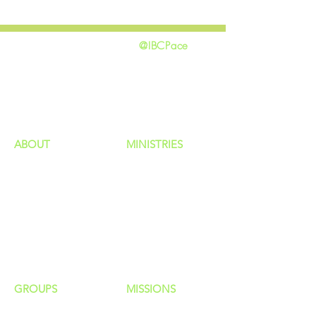
@IBCPace
home
GIVING
HAPPENINGS
ministries
ABOUT
MINISTRIES
Our Identity
Children
Staff
Students
New Here?
Young Adults
Contact Us
Men
Privacy Policy
Women
Senior Adults
GROUP
S
MISSIONS