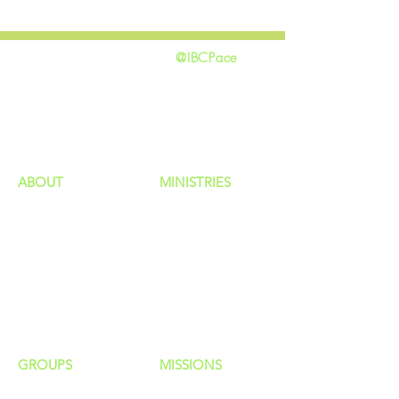
@IBCPace
home
GIVING
HAPPENINGS
ministries
ABOUT
MINISTRIES
Our Identity
Children
Staff
Students
New Here?
Young Adults
Contact Us
Men
Privacy Policy
Women
Senior Adults
GROUP
S
MISSIONS