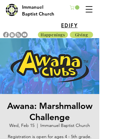
Immanuel
Baptist Church
EDIFY
Happenings
Giving
Awana: Marshmallow
Challenge
Wed, Feb 15
  |  
Immanuel Baptist Church
Registration is open for ages 4 - 5th grade.