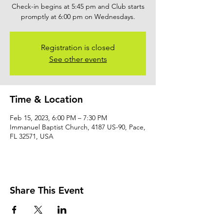
Check-in begins at 5:45 pm and Club starts
promptly at 6:00 pm on Wednesdays.
Registration is closed
See other events
Time & Location
Feb 15, 2023, 6:00 PM – 7:30 PM
Immanuel Baptist Church, 4187 US-90, Pace,
FL 32571, USA
Share This Event