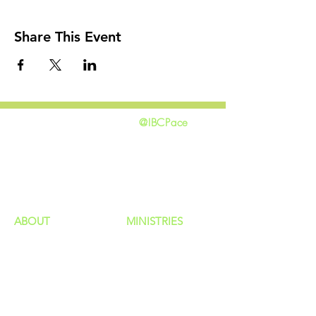
Share This Event
@IBCPace
home
GIVING
HAPPENINGS
ministries
ABOUT
MINISTRIES
Our Identity
Children
Staff
Students
New Here?
Young Adults
Contact Us
Men
Privacy Policy
Women