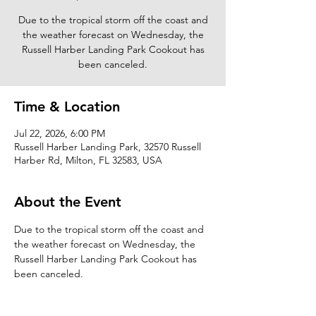
Due to the tropical storm off the coast and
the weather forecast on Wednesday, the
Russell Harber Landing Park Cookout has
been canceled.
Time & Location
Jul 22, 2026, 6:00 PM
Russell Harber Landing Park, 32570 Russell
Harber Rd, Milton, FL 32583, USA
About the Event
Due to the tropical storm off the coast and 
the weather forecast on Wednesday, the 
Russell Harber Landing Park Cookout has 
been canceled.