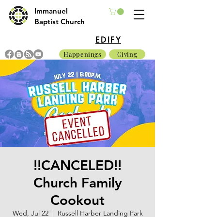
Immanuel
Baptist Church
EDIFY
Happenings
Giving
!!CANCELED!!
Church Family
Cookout
Wed, Jul 22
  |  
Russell Harber Landing Park