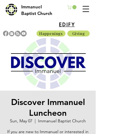
Immanuel
Baptist Church
EDIFY
Happenings
Giving
Discover Immanuel
Luncheon
Sun, May 07
  |  
Immanuel Baptist Church
If you are new to Immanuel or interested in