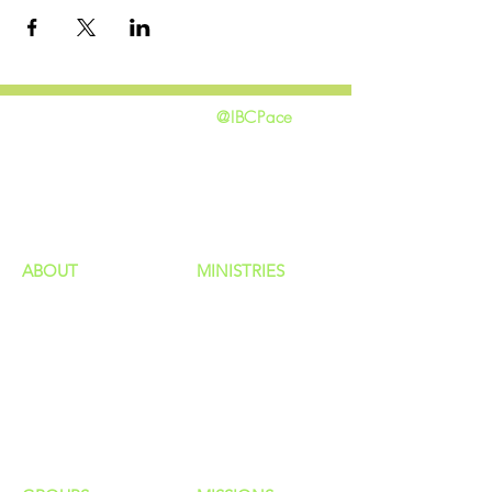
@IBCPace
home
GIVING
HAPPENINGS
ministries
ABOUT
MINISTRIES
Our Identity
Children
Staff
Students
New Here?
Young Adults
Contact Us
Men
Privacy Policy
Women
Senior Adults