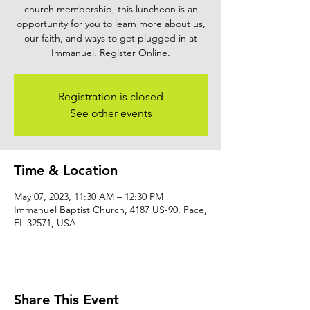
church membership, this luncheon is an
opportunity for you to learn more about us,
our faith, and ways to get plugged in at
Immanuel. Register Online.
Registration is closed
See other events
Time & Location
May 07, 2023, 11:30 AM – 12:30 PM
Immanuel Baptist Church, 4187 US-90, Pace,
FL 32571, USA
Share This Event