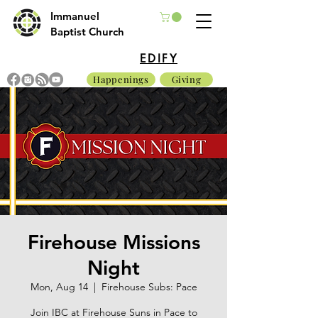
Immanuel
Baptist Church
EDIFY
Happenings
Giving
Firehouse Missions
Night
Mon, Aug 14
  |  
Firehouse Subs: Pace
Join IBC at Firehouse Suns in Pace to