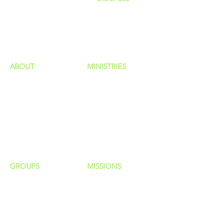
GIVING
HAPPENINGS
ministries
ABOUT
MINISTRIES
Our Identity
Children
Staff
Students
New Here?
Young Adults
Contact Us
Men
Privacy Policy
Women
Senior Adults
GROUP
S
MISSIONS
Home Groups
Local Missions
Life Groups
Regional Missions
D Groups
National Missions