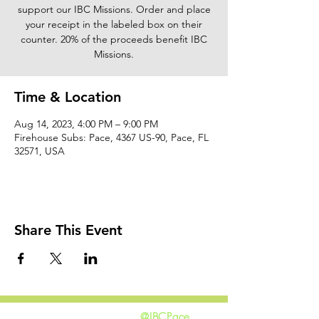
support our IBC Missions. Order and place
your receipt in the labeled box on their
counter. 20% of the proceeds benefit IBC
Missions.
Time & Location
Aug 14, 2023, 4:00 PM – 9:00 PM
Firehouse Subs: Pace, 4367 US-90, Pace, FL
32571, USA
Share This Event
@IBCPace
home