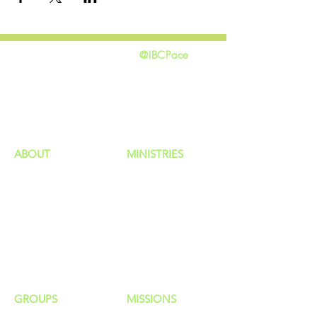
@IBCPace
home
GIVING
HAPPENINGS
ministries
ABOUT
MINISTRIES
Our Identity
Children
Staff
Students
New Here?
Young Adults
Contact Us
Men
Privacy Policy
Women
Senior Adults
GROUP
S
MISSIONS