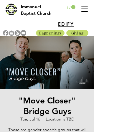
Immanuel
Baptist Church
EDIFY
Happenings
Giving
"Move Closer"
Bridge Guys
Tue, Jul 16
  |  
Location is TBD
These are gender-specific groups that will