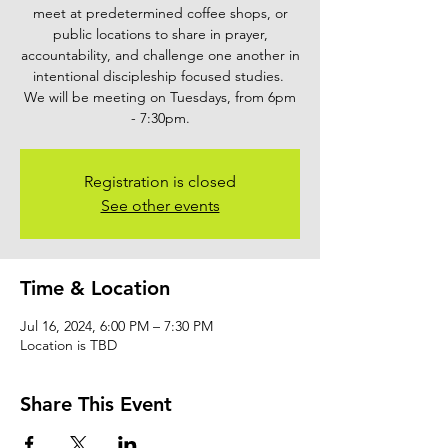
meet at predetermined coffee shops, or
public locations to share in prayer,
accountability, and challenge one another in
intentional discipleship focused studies.
We will be meeting on Tuesdays, from 6pm
- 7:30pm.
Registration is closed
See other events
Time & Location
Jul 16, 2024, 6:00 PM – 7:30 PM
Location is TBD
Share This Event