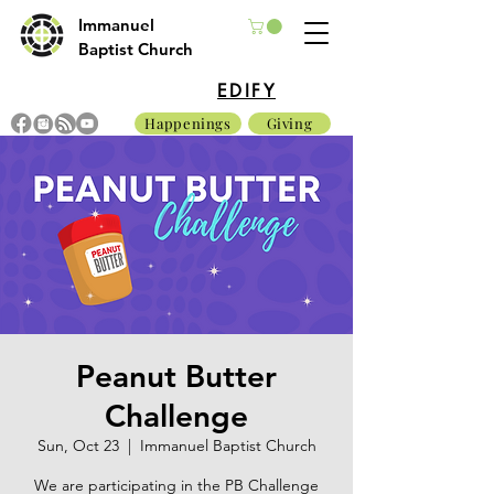
Immanuel
Baptist Church
EDIFY
Happenings
Giving
Peanut Butter
Challenge
Sun, Oct 23
  |  
Immanuel Baptist Church
We are participating in the PB Challenge