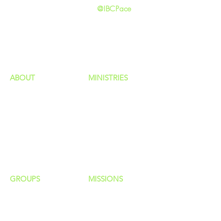
@IBCPace
home
GIVING
HAPPENINGS
ministries
ABOUT
MINISTRIES
Our Identity
Children
Staff
Students
New Here?
Young Adults
Contact Us
Men
Privacy Policy
Women
Senior Adults
GROUP
S
MISSIONS
Home Groups
Local Missions
Life Groups
Regional Missions