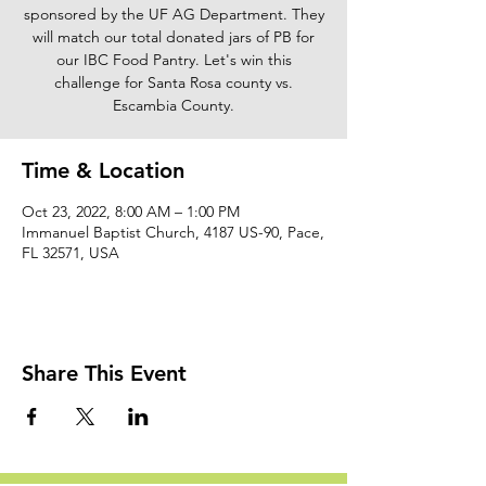
sponsored by the UF AG Department. They
will match our total donated jars of PB for
our IBC Food Pantry. Let's win this
challenge for Santa Rosa county vs.
Escambia County.
Time & Location
Oct 23, 2022, 8:00 AM – 1:00 PM
Immanuel Baptist Church, 4187 US-90, Pace,
FL 32571, USA
Share This Event