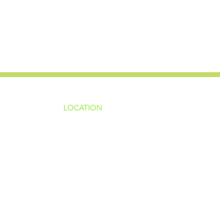
LOCATION
ns
4187 HWY 90
sions
Pace, FL 32571
sions
ions
850-994-6152