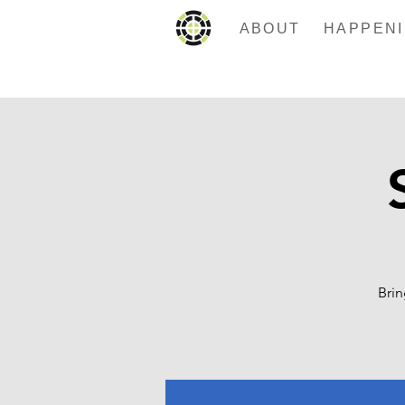
ABOUT
Brin