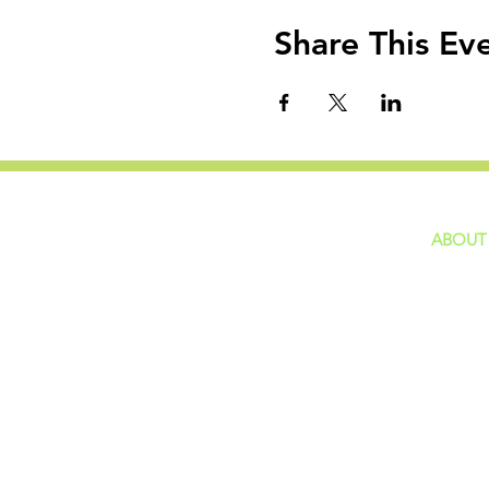
Share This Ev
ABOUT
home
GIVING
Our Ide
HAPPENINGS
Staff
ministries
New He
Contact
Privacy 