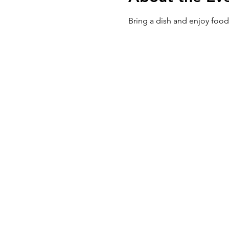
Bring a dish and enjoy food,