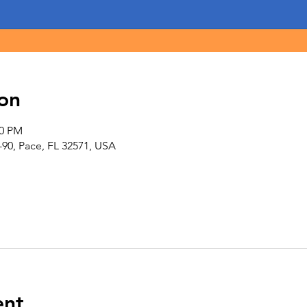
on
00 PM
-90, Pace, FL 32571, USA
ent