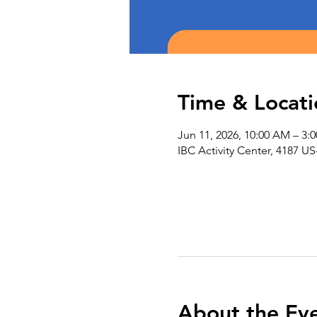
Time & Locati
Jun 11, 2026, 10:00 AM – 3:
IBC Activity Center, 4187 US
About the Ev