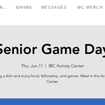
HAPPENINGS
GIVING
MESSAGES
IBC MERCH
Senior Game Da
Thu, Jun 11
  |  
IBC Activity Center
g a dish and enjoy food, fellowship, and games. Meet in the Act
Center.