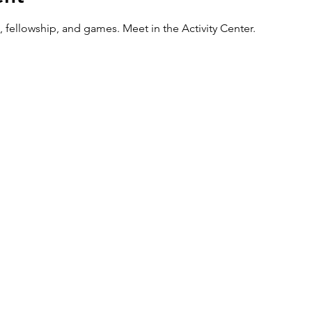
 fellowship, and games. Meet in the Activity Center.