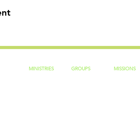
ent
MINISTRIES
GROUP
S
MISSIONS
ntity
Children
Home Groups
Local Missio
Students
Life Groups
Regional Mis
re?
Young Adults
D Groups
National Mis
 Us
Men
Connect Groups
Global Miss
Policy
Women
Senior Adults