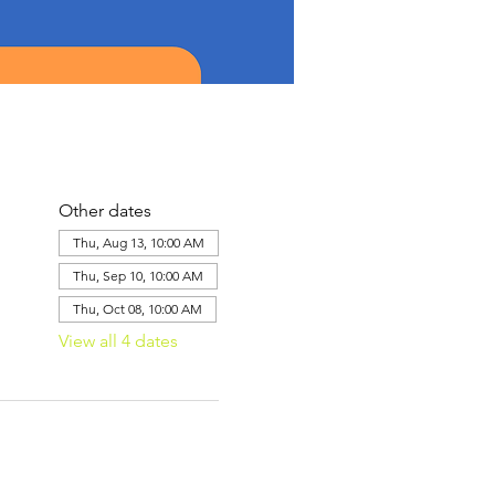
Other dates
Thu, Aug 13, 10:00 AM
Thu, Sep 10, 10:00 AM
Thu, Oct 08, 10:00 AM
View all 4 dates