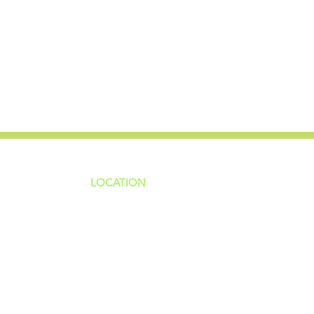
LOCATION
ns
4187 HWY 90
sions
Pace, FL 32571
sions
ions
850-994-6152