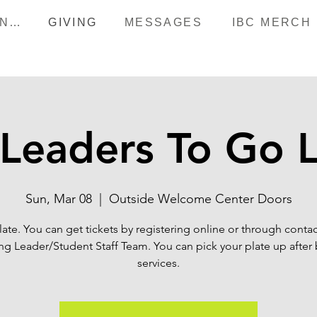
HAPPENINGS
GIVING
MESSAGES
IBC MERCH
Leaders To Go 
Sun, Mar 08
  |  
Outside Welcome Center Doors
late. You can get tickets by registering online or through contac
g Leader/Student Staff Team. You can pick your plate up after
services.