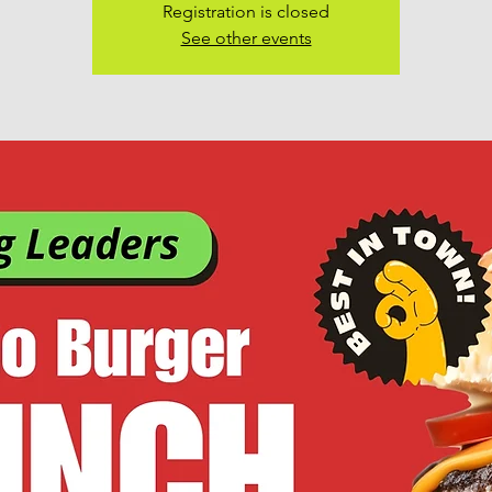
Registration is closed
See other events