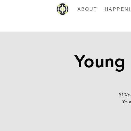
ABOUT
Young 
$10/p
Youn