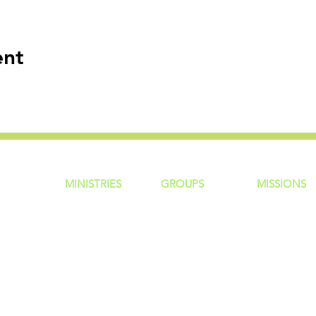
ent
MINISTRIES
GROUP
S
MISSIONS
ntity
Children
Home Groups
Local Missio
Students
Life Groups
Regional Mis
re?
Young Adults
D Groups
National Mis
 Us
Men
Connect Groups
Global Miss
Policy
Women
Senior Adults