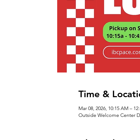
Time & Locati
Mar 08, 2026, 10:15 AM – 12
Outside Welcome Center Do