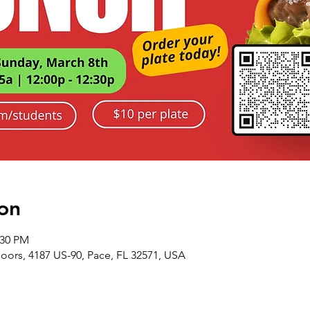
on
:30 PM
ors, 4187 US-90, Pace, FL 32571, USA