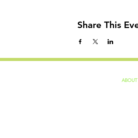
Share This Ev
ABOUT
home
GIVING
Our Ide
HAPPENINGS
Staff
ministries
New He
Contact
Privacy 