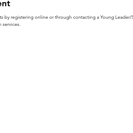
ent
ets by registering online or through contacting a Young Leader/
h services.