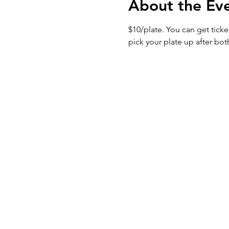
About the Ev
$10/plate. You can get tick
pick your plate up after bot