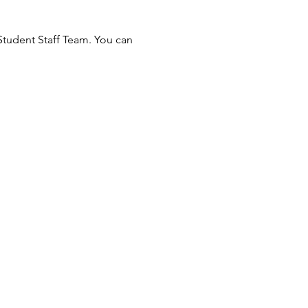
Student Staff Team. You can 