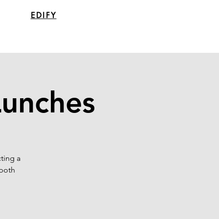
EDIFY
Lunches
ting a
 both