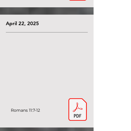
April 22, 2025
Romans 11:7-12