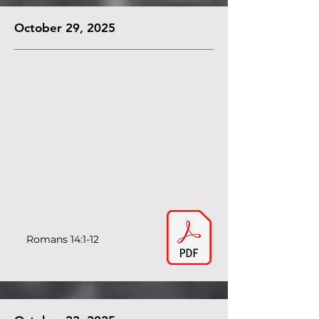
October 29, 2025
Romans 14:1-12