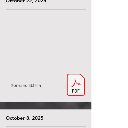
October 22, 2025
Romans 13:11-14
October 8, 2025