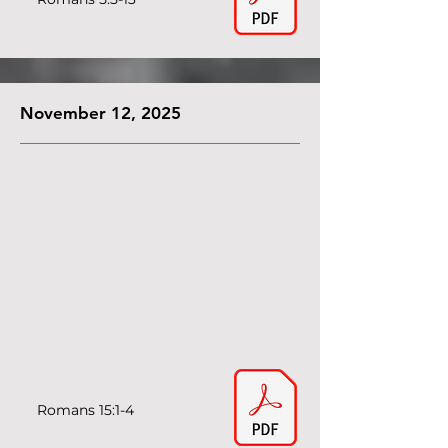
November 12, 2025
Romans 15:1-4