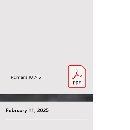
Romans 10:7-13
February 11, 2025