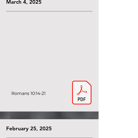
March 4, 2025
Romans 10:14-21
February 25, 2025