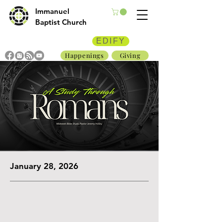
Immanuel
Baptist Church
EDIFY
Happenings
Giving
January 28, 2026