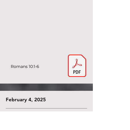
Romans 10:1-6
February 4, 2025