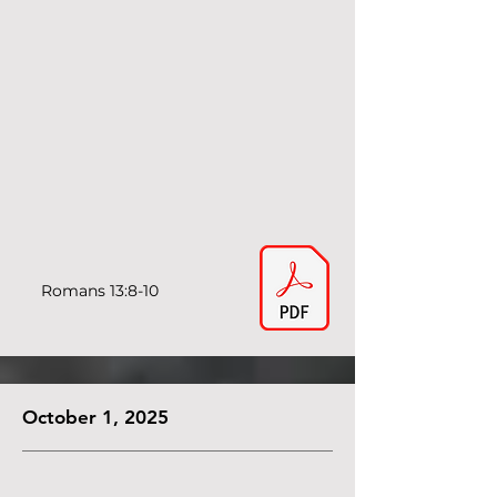
Romans 13:8-10
October 1, 2025