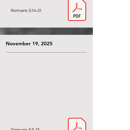
Romans 5:14-21
November 19, 2025
Romans 5:5-13