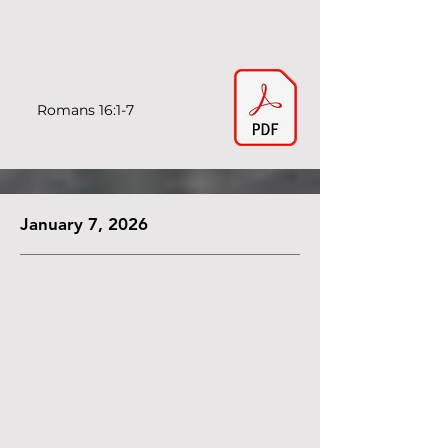
Romans 16:1-7
January 7, 2026