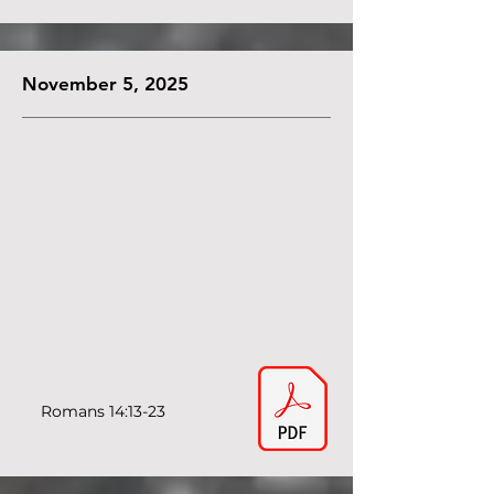
November 5, 2025
Romans 14:13-23