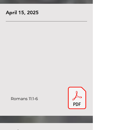
April 15, 2025
Romans 11:1-6