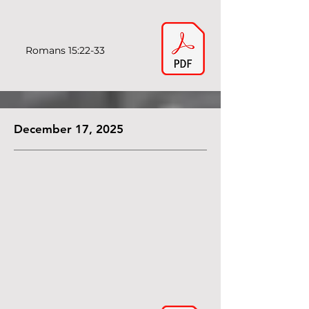
Romans 15:22-33
December 17, 2025