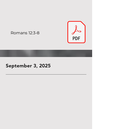
Romans 12:3-8
September 3, 2025