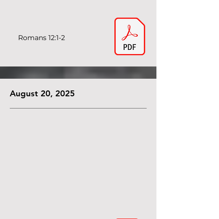
Romans 12:1-2
August 20, 2025