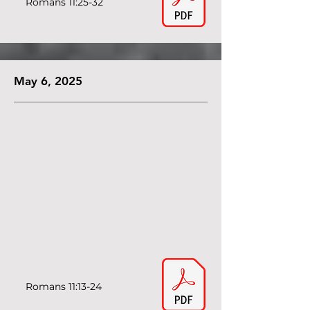
Romans 11:25-32
May 6, 2025
Romans 11:13-24