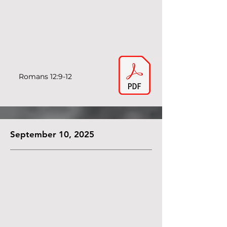
Romans 12:9-12
September 10, 2025