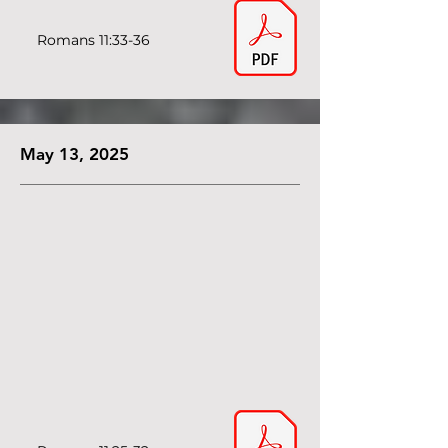
Romans 11:33-36
May 13, 2025