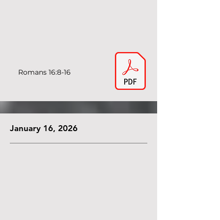
Romans 16:8-16
January 16, 2026