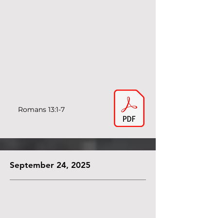
Romans 13:1-7
September 24, 2025