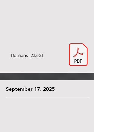
Romans 12:13-21
September 17, 2025