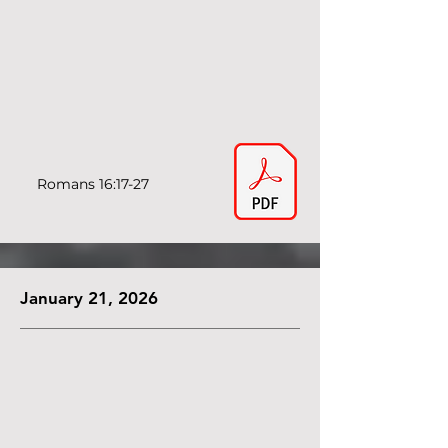
Romans 16:17-27
January 21, 2026